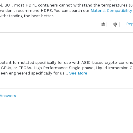
Cool. BUT, most HDPE containers cannot withstand the temperatures (
so we don't recommend HDPE. You can search our
Material Compatibility
withstanding the heat better.
Rep
Coolant formulated specifically for use with ASIC-based crypto-curren
 GPUs, or FPGAs. High Performance Single-phase, Liquid Immersion C
en engineered specifically for us...
See More
 Answers