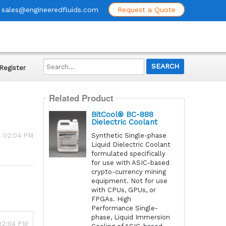
sales@engineeredfluids.com
Request a Quote
Search...
Register
Related Product
BitCool® BC-888
Dielectric Coolant
Synthetic Single-phase
- 02:04 PM
Liquid Dielectric Coolant
formulated specifically
for use with ASIC-based
crypto-currency mining
equipment. Not for use
with CPUs, GPUs, or
FPGAs. High
Performance Single-
phase, Liquid Immersion
 02:04 PM