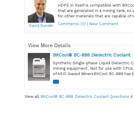
HDPE in itself is compatible with Bit
that are generated in a mining tank, 
for other materials that are capable of 
Comments (0) | New Comment
David.Sundin
View More Details
BitCool® BC-888 Dielectric Coolant
Synthetic Single-phase Liquid Dielectric 
mining equipment. Not for use with CPUs,
of ASIC-based MinersBitCool BC-888 has be
View all
BitCool® BC-888 Dielectric Coolant Questions &