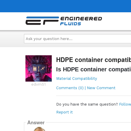
Ask
your
question
here...
HDPE container compatibl
Is HDPE container compati
Material Compatibility
edvm51
Comments (0) | New Comment
Do you have the same question?
Follow
Report it
Answer