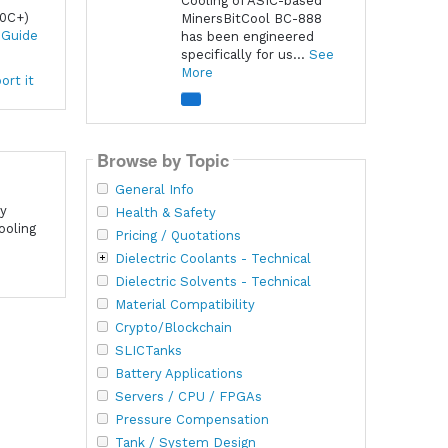
Cooling of ASIC-based
60C+)
MinersBitCool BC-888
 Guide
has been engineered
specifically for us...
See
More
ort it
Browse by Topic
General Info
cy
Health & Safety
ooling
Pricing / Quotations
Dielectric Coolants - Technical
Dielectric Solvents - Technical
Material Compatibility
Crypto/Blockchain
SLICTanks
Battery Applications
Servers / CPU / FPGAs
Pressure Compensation
Tank / System Design