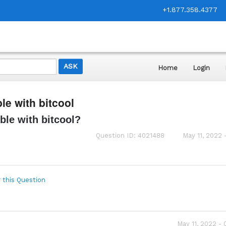
+1.877.358.4377
Home
Login
e with bitcool
ble with bitcool?
Question ID: 4021488
May 11, 2022 
 this Question
May 11, 2022 -