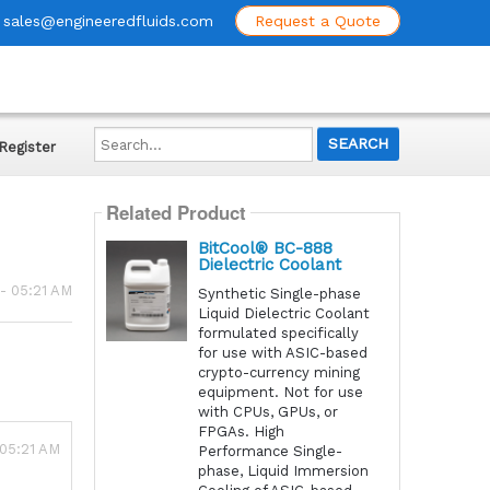
sales@engineeredfluids.com
Request a Quote
Search...
Register
Related Product
BitCool® BC-888
Dielectric Coolant
 - 05:21 AM
Synthetic Single-phase
Liquid Dielectric Coolant
formulated specifically
for use with ASIC-based
crypto-currency mining
equipment. Not for use
with CPUs, GPUs, or
FPGAs. High
 05:21 AM
Performance Single-
phase, Liquid Immersion