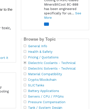
Cooling of ASIC-based
MinersBitCool BC-888
has been engineered
r to the
specifically for us...
See
More
toxic,
Browse by Topic
General Info
Health & Safety
Pricing / Quotations
ort it
Dielectric Coolants - Technical
Dielectric Solvents - Technical
Material Compatibility
Crypto/Blockchain
SLICTanks
cy
Battery Applications
ooling
Servers / CPU / FPGAs
Pressure Compensation
Tank / System Design