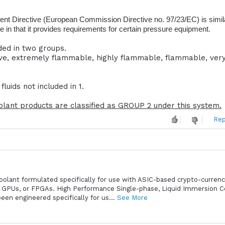
 Directive (European Commission Directive no. 97/23/EC) is simila
n that it provides requirements for certain pressure equipment.
ided in two groups.
ve, extremely flammable, highly flammable, flammable, very 
luids not included in 1.
oolant products are classified as GROUP 2 under this system.
Rep
Coolant formulated specifically for use with ASIC-based crypto-curren
 GPUs, or FPGAs. High Performance Single-phase, Liquid Immersion C
en engineered specifically for us...
See More