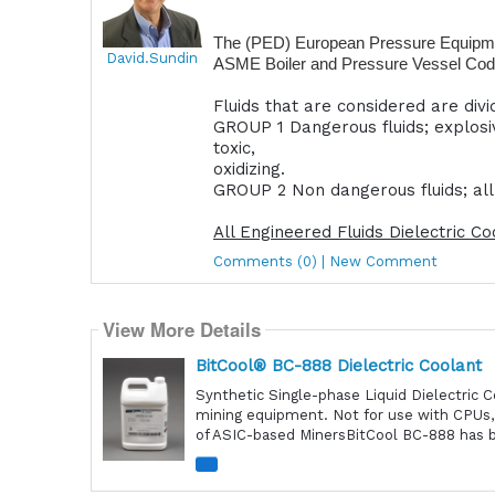
The (PED) European Pressure Equipment
David.Sundin
ASME Boiler and Pressure Vessel Code i
Fluids that are considered are div
GROUP 1 Dangerous fluids; explosi
toxic,
oxidizing.
GROUP 2 Non dangerous fluids; all f
All Engineered Fluids Dielectric C
Comments (0) | New Comment
View More Details
BitCool® BC-888 Dielectric Coolant
Synthetic Single-phase Liquid Dielectric 
mining equipment. Not for use with CPUs,
of ASIC-based MinersBitCool BC-888 has be