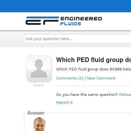
Ask
your
question
here...
Which PED fluid group d
Which PED fluid group does BC888 belon
Comments (0) | New Comment
Guest
Do you have the same question?
Follow
Report it
Answer