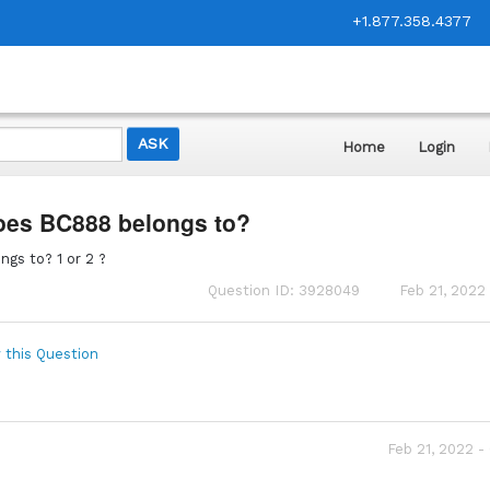
+1.877.358.4377
Home
Login
oes BC888 belongs to?
gs to? 1 or 2 ?
Question ID: 3928049
Feb 21, 2022
 this Question
Feb 21, 2022 -