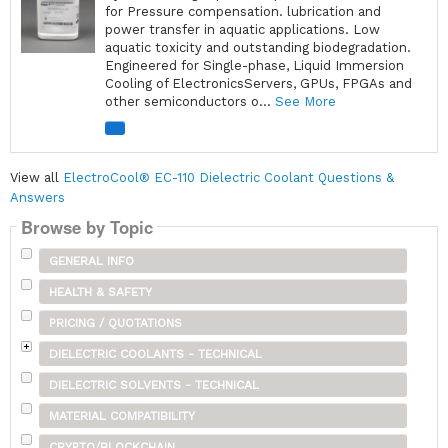
for Pressure compensation. lubrication and
power transfer in aquatic applications. Low
aquatic toxicity and outstanding biodegradation.
Engineered for Single-phase, Liquid Immersion
Cooling of ElectronicsServers, GPUs, FPGAs and
other semiconductors o...
See More
View all
ElectroCool® EC-110 Dielectric Coolant Questions &
Answers
Browse by Topic
GENERAL INFO
HEALTH & SAFETY
PRICING / QUOTATIONS
DIELECTRIC COOLANTS - TECHNICAL
DIELECTRIC SOLVENTS - TECHNICAL
MATERIAL COMPATIBILITY
CRYPTO/BLOCKCHAIN