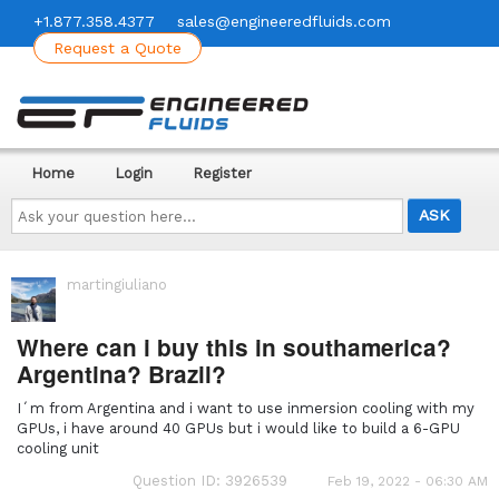
+1.877.358.4377
sales@engineeredfluids.com
Request a Quote
Home
Login
Register
Ask
your
question
here...
martingiuliano
Where can i buy this in southamerica?
Argentina? Brazil?
I´m from Argentina and i want to use inmersion cooling with my
GPUs, i have around 40 GPUs but i would like to build a 6-GPU
cooling unit
Question ID: 3926539
Feb 19, 2022 - 06:30 AM