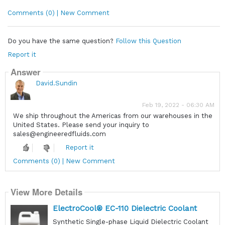
Comments (0) | New Comment
Do you have the same question?
Follow this Question
Report it
Answer
David.Sundin
Feb 19, 2022 - 06:30 AM
We ship throughout the Americas from our warehouses in the
United States. Please send your inquiry to
sales@engineeredfluids.com
Report it
Comments (0) | New Comment
View More Details
ElectroCool® EC-110 Dielectric Coolant
Synthetic Single-phase Liquid Dielectric Coolant