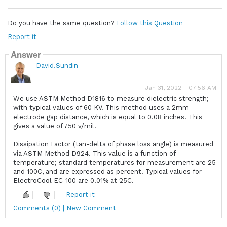
Do you have the same question?
Follow this Question
Report it
Answer
David.Sundin
Jan 31, 2022 - 07:56 AM
We use ASTM Method D1816 to measure dielectric strength;
with typical values of 60 KV. This method uses a 2mm
electrode gap distance, which is equal to 0.08 inches. This
gives a value of 750 v/mil.
Dissipation Factor (tan-delta of phase loss angle) is measured
via ASTM Method D924. This value is a function of
temperature; standard temperatures for measurement are 25
and 100C, and are expressed as percent. Typical values for
ElectroCool EC-100 are 0.01% at 25C.
Report it
Comments (0) | New Comment