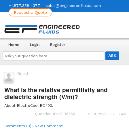
+1.877.358.4377
sales@engineeredfluids.com
Request a Quote
Home
Login
Register
Ask
your
question
here...
Guest
What is the relative permittivity and
dielectric strength (V/m)?
About ElectroCool EC 100.
Question ID: 3895756
Jan 31, 2022 - 07:56 AM
Comments (0) | New Comment