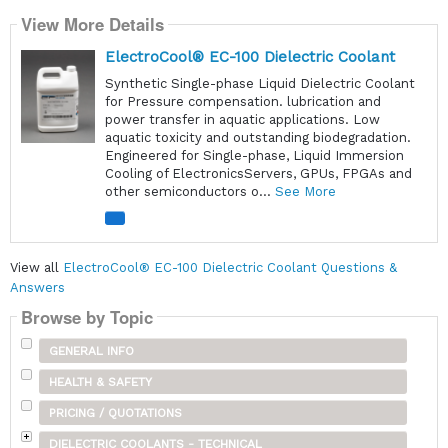
View More Details
ElectroCool® EC-100 Dielectric Coolant
Synthetic Single-phase Liquid Dielectric Coolant
for Pressure compensation. lubrication and
power transfer in aquatic applications. Low
aquatic toxicity and outstanding biodegradation.
Engineered for Single-phase, Liquid Immersion
Cooling of ElectronicsServers, GPUs, FPGAs and
other semiconductors o...
See More
View all
ElectroCool® EC-100 Dielectric Coolant Questions &
Answers
Browse by Topic
GENERAL INFO
HEALTH & SAFETY
PRICING / QUOTATIONS
DIELECTRIC COOLANTS - TECHNICAL