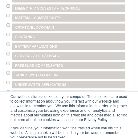
DIELECTRIC SOLVENTS - TECHNICAL
MATERIAL COMPATIBILITY
CRYPTO/BLOCKCHAIN
SLICTANKS
BATTERY APPLICATIONS
SERVERS / CPU / FPGAS
PRESSURE COMPENSATION
TANK / SYSTEM DESIGN
UNDERWATER APPLICATIONS
SHIPPING
Our website stores cookies on your computer. These cookies are used
to collect information about how you interact with our website and
OTHER
allow us to remember you. We use this information in order to improve
and customize your browsing experience and for analytics and
metrics about our visitors both on this website and other media. To find
out more about the cookies we use, see our Privacy Policy
Search...
If you decline, your information won’t be tracked when you visit this
website. A single cookie will be used in your browser to remember
your preference not to be tracked.