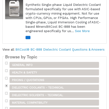
Synthetic Single-phase Liquid Dielectric Coolant
formulated specifically for use with ASIC-based
crypto-currency mining equipment. Not for use
with CPUs, GPUs, or FPGAs. High Performance
Single-phase, Liquid Immersion Cooling of ASIC-
based MinersBitCool BC-888 has been
engineered specifically for us...
See More
View all
BitCool® BC-888 Dielectric Coolant Questions & Answers
Browse by Topic
GENERAL INFO
HEALTH & SAFETY
PRICING / QUOTATIONS
DIELECTRIC COOLANTS - TECHNICAL
DIELECTRIC SOLVENTS - TECHNICAL
MATERIAL COMPATIBILITY