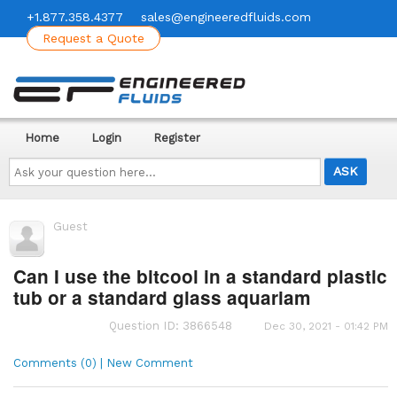
+1.877.358.4377
sales@engineeredfluids.com
Request a Quote
Home
Login
Register
Ask
your
question
here...
Guest
Can I use the bitcool in a standard plastic
tub or a standard glass aquariam
Question ID: 3866548
Dec 30, 2021 - 01:42 PM
Comments (0) | New Comment