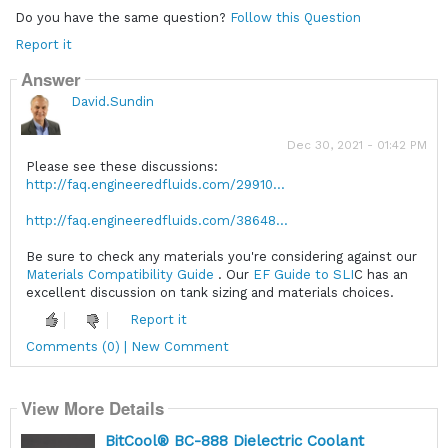
Do you have the same question?
Follow this Question
Report it
Answer
David.Sundin
Dec 30, 2021 - 01:42 PM
Please see these discussions:
http://faq.engineeredfluids.com/29910...
http://faq.engineeredfluids.com/38648...
Be sure to check any materials you're considering against our
Materials Compatibility Guide
. Our
EF Guide to SLI
C has an
excellent discussion on tank sizing and materials choices.
Report it
Comments (0) | New Comment
View More Details
BitCool® BC-888 Dielectric Coolant