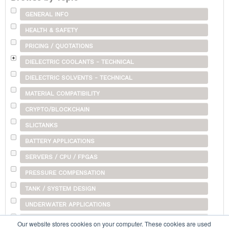
GENERAL INFO
HEALTH & SAFETY
PRICING / QUOTATIONS
DIELECTRIC COOLANTS - TECHNICAL
DIELECTRIC SOLVENTS - TECHNICAL
MATERIAL COMPATIBILITY
CRYPTO/BLOCKCHAIN
SLICTANKS
BATTERY APPLICATIONS
SERVERS / CPU / FPGAS
PRESSURE COMPENSATION
TANK / SYSTEM DESIGN
UNDERWATER APPLICATIONS
SHIPPING
Our website stores cookies on your computer. These cookies are used