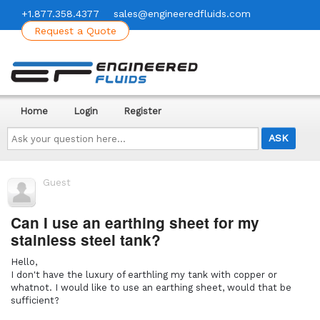
+1.877.358.4377
sales@engineeredfluids.com
Request a Quote
Home
Login
Register
Ask
your
question
here...
Guest
Can I use an earthing sheet for my
stainless steel tank?
Hello,
I don't have the luxury of earthling my tank with copper or
whatnot. I would like to use an earthing sheet, would that be
sufficient?