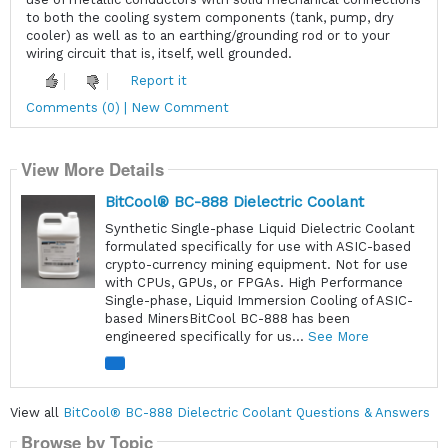
to both the cooling system components (tank, pump, dry
cooler) as well as to an earthing/grounding rod or to your
wiring circuit that is, itself, well grounded.
Report it
Comments (0) | New Comment
View More Details
BitCool® BC-888 Dielectric Coolant
Synthetic Single-phase Liquid Dielectric Coolant
formulated specifically for use with ASIC-based
crypto-currency mining equipment. Not for use
with CPUs, GPUs, or FPGAs. High Performance
Single-phase, Liquid Immersion Cooling of ASIC-
based MinersBitCool BC-888 has been
engineered specifically for us...
See More
View all
BitCool® BC-888 Dielectric Coolant Questions & Answers
Browse by Topic