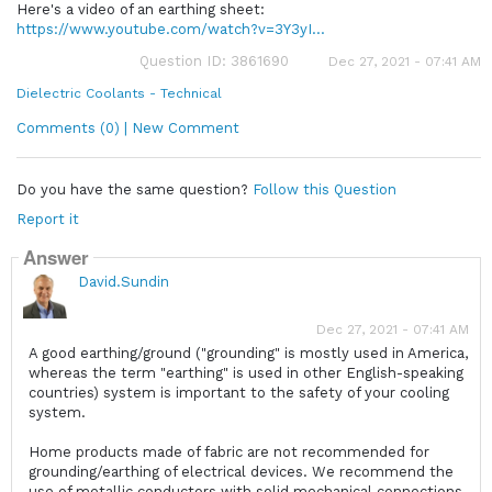
Here's a video of an earthing sheet:
https://www.youtube.com/watch?v=3Y3yI...
Question ID: 3861690
Dec 27, 2021 - 07:41 AM
Dielectric Coolants - Technical
Comments (0) | New Comment
Do you have the same question?
Follow this Question
Report it
Answer
David.Sundin
Dec 27, 2021 - 07:41 AM
A good earthing/ground ("grounding" is mostly used in America,
whereas the term "earthing" is used in other English-speaking
countries) system is important to the safety of your cooling
system.
Home products made of fabric are not recommended for
grounding/earthing of electrical devices. We recommend the
use of metallic conductors with solid mechanical connections