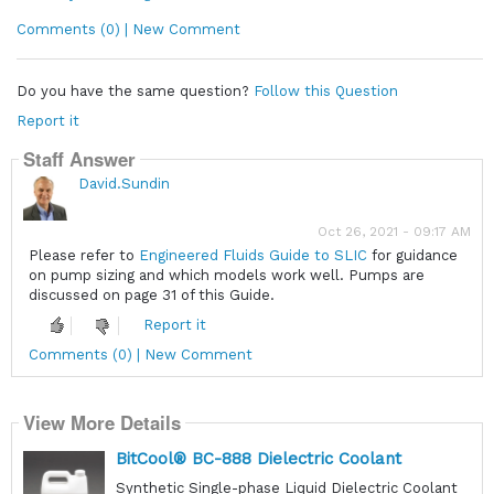
Comments (0) | New Comment
Do you have the same question?
Follow this Question
Report it
Staff Answer
David.Sundin
Oct 26, 2021 - 09:17 AM
Please refer to
Engineered Fluids Guide to SLIC
for guidance
on pump sizing and which models work well. Pumps are
discussed on page 31 of this Guide.
Report it
Comments (0) | New Comment
View More Details
BitCool® BC-888 Dielectric Coolant
Synthetic Single-phase Liquid Dielectric Coolant