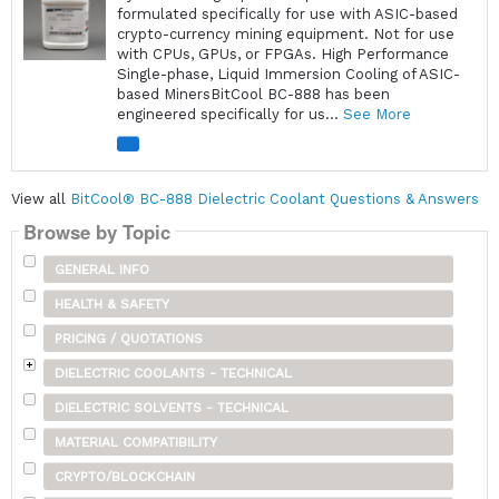
formulated specifically for use with ASIC-based
crypto-currency mining equipment. Not for use
with CPUs, GPUs, or FPGAs. High Performance
Single-phase, Liquid Immersion Cooling of ASIC-
based MinersBitCool BC-888 has been
engineered specifically for us...
See More
View all
BitCool® BC-888 Dielectric Coolant Questions & Answers
Browse by Topic
GENERAL INFO
HEALTH & SAFETY
PRICING / QUOTATIONS
DIELECTRIC COOLANTS - TECHNICAL
DIELECTRIC SOLVENTS - TECHNICAL
MATERIAL COMPATIBILITY
CRYPTO/BLOCKCHAIN