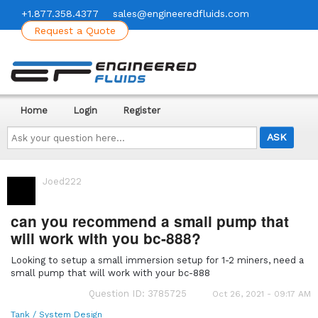
+1.877.358.4377
sales@engineeredfluids.com
Request a Quote
Home
Login
Register
Ask
your
question
here...
Joed222
can you recommend a small pump that
will work with you bc-888?
Looking to setup a small immersion setup for 1-2 miners, need a
small pump that will work with your bc-888
Question ID: 3785725
Oct 26, 2021 - 09:17 AM
Tank / System Design