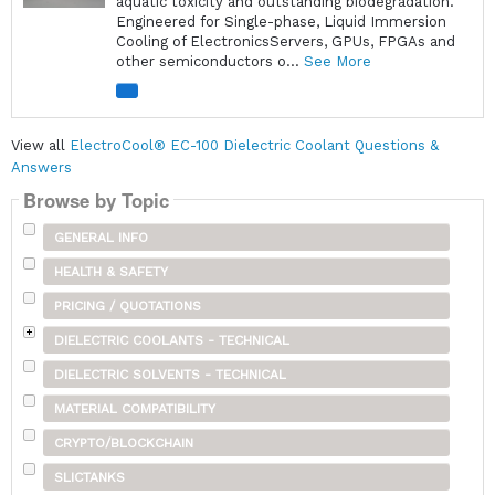
aquatic toxicity and outstanding biodegradation.
Engineered for Single-phase, Liquid Immersion
Cooling of ElectronicsServers, GPUs, FPGAs and
other semiconductors o...
See More
View all
ElectroCool® EC-100 Dielectric Coolant Questions &
Answers
Browse by Topic
GENERAL INFO
HEALTH & SAFETY
PRICING / QUOTATIONS
DIELECTRIC COOLANTS - TECHNICAL
DIELECTRIC SOLVENTS - TECHNICAL
MATERIAL COMPATIBILITY
CRYPTO/BLOCKCHAIN
SLICTANKS