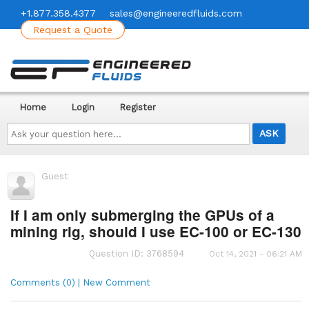
+1.877.358.4377
sales@engineeredfluids.com
Request a Quote
Home
Login
Register
Ask
your
question
here...
Guest
If I am only submerging the GPUs of a
mining rig, should I use EC-100 or EC-130
Question ID: 3768594
Oct 14, 2021 - 06:21 AM
Comments (0) | New Comment