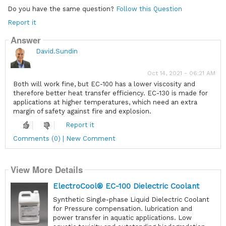
Do you have the same question?
Follow this Question
Report it
Answer
David.Sundin
Oct 14, 2021 - 06:21 AM
Both will work fine, but EC-100 has a lower viscosity and
therefore better heat transfer efficiency. EC-130 is made for
applications at higher temperatures, which need an extra
margin of safety against fire and explosion.
Report it
Comments (0) | New Comment
View More Details
ElectroCool® EC-100 Dielectric Coolant
Synthetic Single-phase Liquid Dielectric Coolant
for Pressure compensation. lubrication and
power transfer in aquatic applications. Low