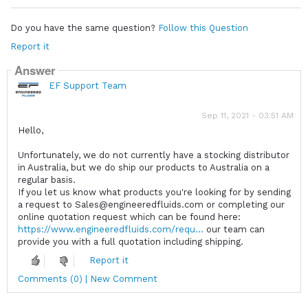
Do you have the same question?
Follow this Question
Report it
Answer
EF Support Team
Sep 11, 2021 - 03:51 AM
Hello,
Unfortunately, we do not currently have a stocking distributor
in Australia, but we do ship our products to Australia on a
regular basis.
If you let us know what products you're looking for by sending
a request to Sales@engineeredfluids.com or completing our
online quotation request which can be found here:
https://www.engineeredfluids.com/requ...
our team can
provide you with a full quotation including shipping.
Report it
Comments (0) | New Comment