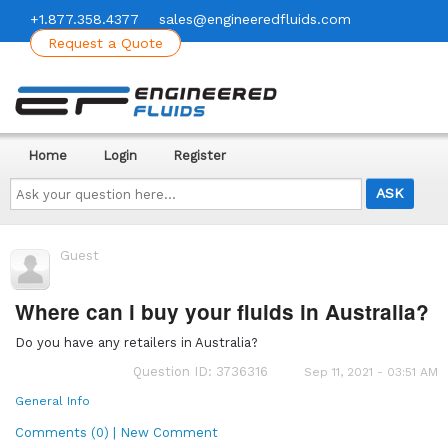
+1.877.358.4377
sales@engineeredfluids.com
Request a Quote
Home
Login
Register
Ask
your
question
here...
Guest
Where can i buy your fluids in Australia?
Do you have any retailers in Australia?
Question ID: 3736316
Sep 11, 2021 - 03:51 AM
General Info
Comments (0) | New Comment