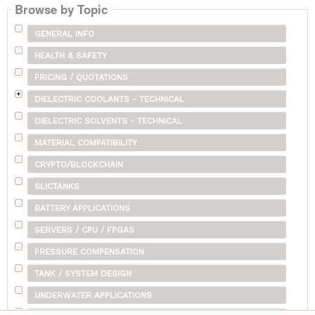
Browse by Topic
GENERAL INFO
HEALTH & SAFETY
PRICING / QUOTATIONS
DIELECTRIC COOLANTS - TECHNICAL
DIELECTRIC SOLVENTS - TECHNICAL
MATERIAL COMPATIBILITY
CRYPTO/BLOCKCHAIN
SLICTANKS
BATTERY APPLICATIONS
SERVERS / CPU / FPGAS
PRESSURE COMPENSATION
TANK / SYSTEM DESIGN
UNDERWATER APPLICATIONS