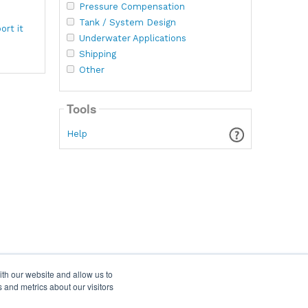
Pressure Compensation
Tank / System Design
ort it
Underwater Applications
Shipping
Other
Tools
Help
ith our website and allow us to
 and metrics about our visitors