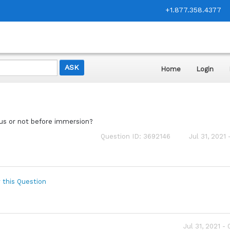
+1.877.358.4377
Home
Login
us or not before immersion?
Question ID: 3692146
Jul 31, 2021
 this Question
Jul 31, 2021 -