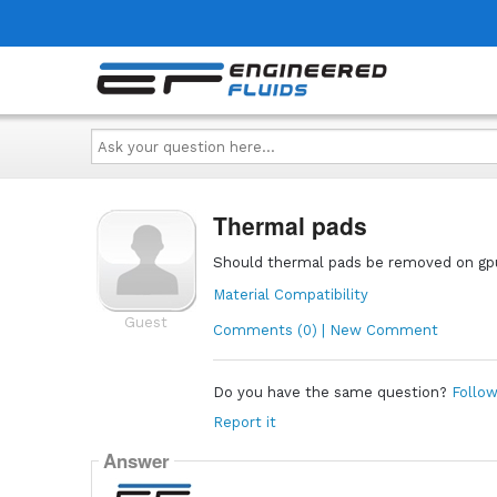
Ask
your
question
here...
Thermal pads
Should thermal pads be removed on gp
Material Compatibility
Guest
Comments (0) | New Comment
Do you have the same question?
Follow
Report it
Answer