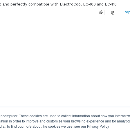
 and perfectly compatible with ElectroCool EC-100 and EC-110
Rep
r computer. These cookies are used to collect information about how you interact w
tion in order to improve and customize your browsing experience and for analytics
dia. To find out more about the cookies we use, see our Privacy Policy