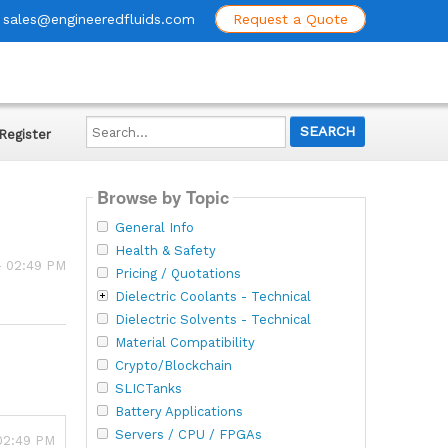
sales@engineeredfluids.com
Request a Quote
Search...
Register
Browse by Topic
General Info
Health & Safety
 - 02:49 PM
Pricing / Quotations
Dielectric Coolants - Technical
Dielectric Solvents - Technical
Material Compatibility
Crypto/Blockchain
SLICTanks
Battery Applications
Servers / CPU / FPGAs
 02:49 PM