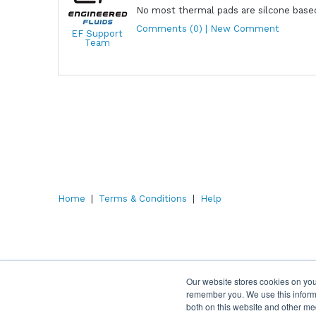
No most thermal pads are silcone based
Comments (0) | New Comment
EF Support
Team
Home
|
Terms & Conditions
|
Help
Our website stores cookies on you
remember you. We use this informa
both on this website and other me