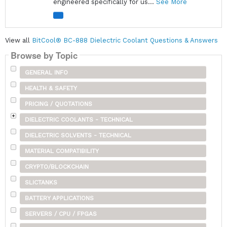
engineered specifically for us...
See More
View all
BitCool® BC-888 Dielectric Coolant Questions & Answers
Browse by Topic
GENERAL INFO
HEALTH & SAFETY
PRICING / QUOTATIONS
DIELECTRIC COOLANTS - TECHNICAL
DIELECTRIC SOLVENTS - TECHNICAL
MATERIAL COMPATIBILITY
CRYPTO/BLOCKCHAIN
SLICTANKS
BATTERY APPLICATIONS
SERVERS / CPU / FPGAS