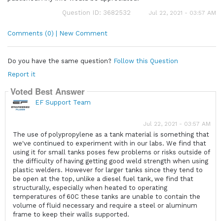
Question ID: 3682532
Jul 22, 2021 - 03:57 AM
Comments (0) | New Comment
Do you have the same question?
Follow this Question
Report it
Voted Best Answer
EF Support Team
Jul 22, 2021 - 03:57 AM
The use of polypropylene as a tank material is something that
we've continued to experiment with in our labs. We find that
using it for small tanks poses few problems or risks outside of
the difficulty of having getting good weld strength when using
plastic welders. However for larger tanks since they tend to
be open at the top, unlike a diesel fuel tank, we find that
structurally, especially when heated to operating
temperatures of 60C these tanks are unable to contain the
volume of fluid necessary and require a steel or aluminum
frame to keep their walls supported.