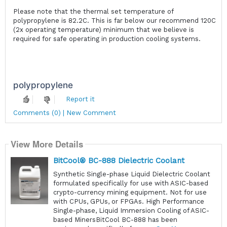
Please note that the thermal set temperature of
polypropylene is 82.2C. This is far below our recommend 120C
(2x operating temperature) minimum that we believe is
required for safe operating in production cooling systems.
polypropylene
Report it
Comments (0) | New Comment
View More Details
BitCool® BC-888 Dielectric Coolant
Synthetic Single-phase Liquid Dielectric Coolant
formulated specifically for use with ASIC-based
crypto-currency mining equipment. Not for use
with CPUs, GPUs, or FPGAs. High Performance
Single-phase, Liquid Immersion Cooling of ASIC-
based MinersBitCool BC-888 has been