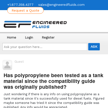
+1.877.358.4377
sales@engineeredfluids.com
Request a Quote
Home
Login
Register
Ask
your
question
here...
Guest
Has polypropylene been tested as a tank
material since the compatibility guide
was originally published?
Just wondering if there is any info on using polypropylene as a
tank material since it's successfully used for diesel fuels. Figured
maybe someone has tried it since the compatibility guide was
published. Any info would be appreciated.