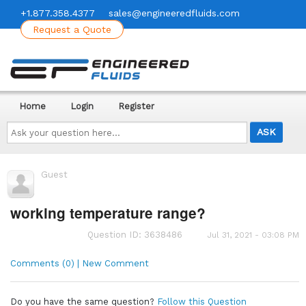
+1.877.358.4377
sales@engineeredfluids.com
Request a Quote
Home
Login
Register
Ask
your
question
here...
Guest
working temperature range?
Question ID: 3638486
Jul 31, 2021 - 03:08 PM
Comments (0) | New Comment
Do you have the same question?
Follow this Question