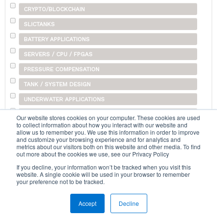
CRYPTO/BLOCKCHAIN
SLICTANKS
BATTERY APPLICATIONS
SERVERS / CPU / FPGAS
PRESSURE COMPENSATION
TANK / SYSTEM DESIGN
UNDERWATER APPLICATIONS
SHIPPING
Our website stores cookies on your computer. These cookies are used
to collect information about how you interact with our website and
OTHER
allow us to remember you. We use this information in order to improve
and customize your browsing experience and for analytics and
metrics about our visitors both on this website and other media. To find
out more about the cookies we use, see our Privacy Policy
Search...
If you decline, your information won’t be tracked when you visit this
website. A single cookie will be used in your browser to remember
your preference not to be tracked.
Accept
Decline
Home
|
Terms & Conditions
|
Help