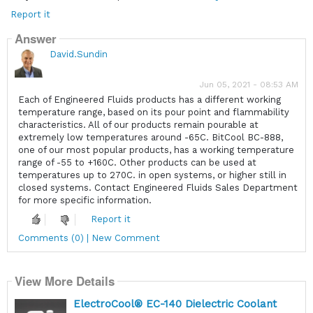
Report it
Answer
David.Sundin
Jun 05, 2021 - 08:53 AM
Each of Engineered Fluids products has a different working
temperature range, based on its pour point and flammability
characteristics. All of our products remain pourable at
extremely low temperatures around -65C. BitCool BC-888,
one of our most popular products, has a working temperature
range of -55 to +160C. Other products can be used at
temperatures up to 270C. in open systems, or higher still in
closed systems. Contact Engineered Fluids Sales Department
for more specific information.
Report it
Comments (0) | New Comment
View More Details
ElectroCool® EC-140 Dielectric Coolant