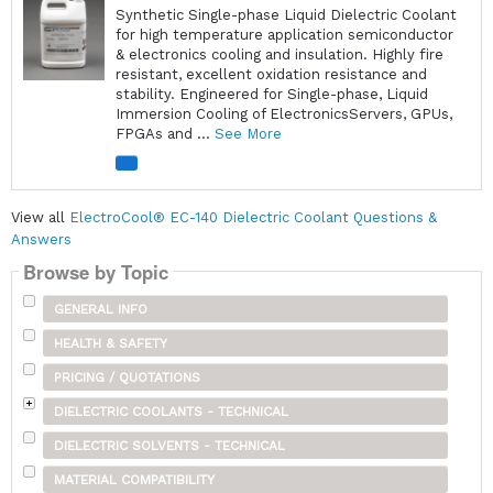
Synthetic Single-phase Liquid Dielectric Coolant
for high temperature application semiconductor
& electronics cooling and insulation. Highly fire
resistant, excellent oxidation resistance and
stability. Engineered for Single-phase, Liquid
Immersion Cooling of ElectronicsServers, GPUs,
FPGAs and ...
See More
View all
ElectroCool® EC-140 Dielectric Coolant Questions &
Answers
Browse by Topic
GENERAL INFO
HEALTH & SAFETY
PRICING / QUOTATIONS
DIELECTRIC COOLANTS - TECHNICAL
DIELECTRIC SOLVENTS - TECHNICAL
MATERIAL COMPATIBILITY