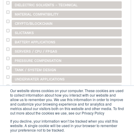
DIELECTRIC SOLVENTS - TECHNICAL
MATERIAL COMPATIBILITY
CRYPTO/BLOCKCHAIN
SLICTANKS
BATTERY APPLICATIONS
SERVERS / CPU / FPGAS
PRESSURE COMPENSATION
TANK / SYSTEM DESIGN
UNDERWATER APPLICATIONS
SHIPPING
Our website stores cookies on your computer. These cookies are used
to collect information about how you interact with our website and
OTHER
allow us to remember you. We use this information in order to improve
and customize your browsing experience and for analytics and
metrics about our visitors both on this website and other media. To find
out more about the cookies we use, see our Privacy Policy
Search...
If you decline, your information won’t be tracked when you visit this
website. A single cookie will be used in your browser to remember
your preference not to be tracked.