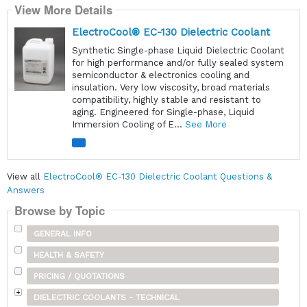
View More Details
ElectroCool® EC-130 Dielectric Coolant
Synthetic Single-phase Liquid Dielectric Coolant
for high performance and/or fully sealed system
semiconductor & electronics cooling and
insulation. Very low viscosity, broad materials
compatibility, highly stable and resistant to
aging. Engineered for Single-phase, Liquid
Immersion Cooling of E...
See More
View all
ElectroCool® EC-130 Dielectric Coolant Questions &
Answers
Browse by Topic
GENERAL INFO
HEALTH & SAFETY
PRICING / QUOTATIONS
DIELECTRIC COOLANTS - TECHNICAL