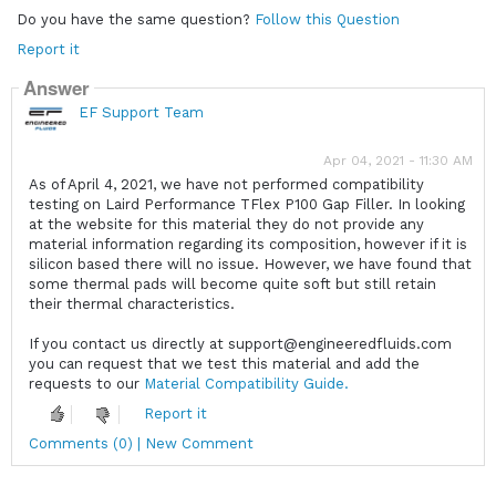
Do you have the same question?
Follow this Question
Report it
Answer
EF Support Team
Apr 04, 2021 - 11:30 AM
As of April 4, 2021, we have not performed compatibility
testing on Laird Performance TFlex P100 Gap Filler. In looking
at the website for this material they do not provide any
material information regarding its composition, however if it is
silicon based there will no issue. However, we have found that
some thermal pads will become quite soft but still retain
their thermal characteristics.
If you contact us directly at support@engineeredfluids.com
you can request that we test this material and add the
requests to our
Material Compatibility Guide.
Report it
Comments (0) | New Comment