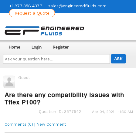
+1.877.358.4377
sales@engineeredfluids.com
Request a Quote
Home
Login
Register
Ask
your
question
here...
Guest
Are there any compatibility issues with
Tflex P100?
Question ID: 3577542
Apr 04, 2021 - 11:30 AM
Comments (0) | New Comment