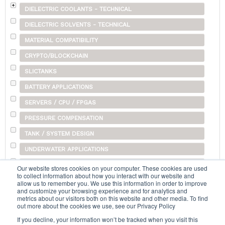
DIELECTRIC COOLANTS - TECHNICAL
DIELECTRIC SOLVENTS - TECHNICAL
MATERIAL COMPATIBILITY
CRYPTO/BLOCKCHAIN
SLICTANKS
BATTERY APPLICATIONS
SERVERS / CPU / FPGAS
PRESSURE COMPENSATION
TANK / SYSTEM DESIGN
UNDERWATER APPLICATIONS
SHIPPING
Our website stores cookies on your computer. These cookies are used
to collect information about how you interact with our website and
OTHER
allow us to remember you. We use this information in order to improve
and customize your browsing experience and for analytics and
metrics about our visitors both on this website and other media. To find
out more about the cookies we use, see our Privacy Policy
Search...
If you decline, your information won’t be tracked when you visit this