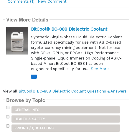
Comments (1) | New Comment
View More Details
BitCool® BC-888 Dielectric Coolant
Synthetic Single-phase Liquid Dielectric Coolant
formulated specifically for use with ASIC-based
crypto-currency mining equipment. Not for use
with CPUs, GPUs, or FPGAs. High Performance
Single-phase, Liquid Immersion Cooling of ASIC-
based MinersBitCool BC-888 has been
engineered specifically for us...
See More
View all
BitCool® BC-888 Dielectric Coolant Questions & Answers
Browse by Topic
GENERAL INFO
HEALTH & SAFETY
PRICING / QUOTATIONS