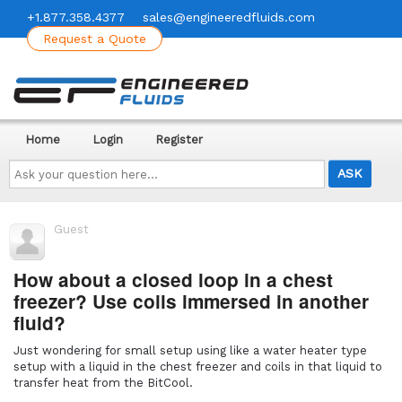
+1.877.358.4377
sales@engineeredfluids.com
Request a Quote
Home
Login
Register
Ask
your
question
here...
Guest
How about a closed loop in a chest
freezer? Use coils immersed in another
fluid?
Just wondering for small setup using like a water heater type
setup with a liquid in the chest freezer and coils in that liquid to
transfer heat from the BitCool.