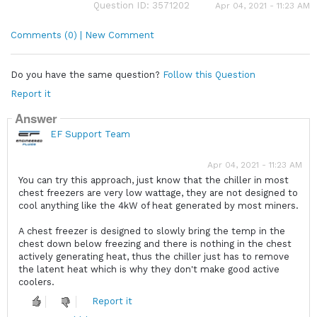
Question ID: 3571202
Apr 04, 2021 - 11:23 AM
Comments (0) | New Comment
Do you have the same question?
Follow this Question
Report it
Answer
EF Support Team
Apr 04, 2021 - 11:23 AM
You can try this approach, just know that the chiller in most
chest freezers are very low wattage, they are not designed to
cool anything like the 4kW of heat generated by most miners.
A chest freezer is designed to slowly bring the temp in the
chest down below freezing and there is nothing in the chest
actively generating heat, thus the chiller just has to remove
the latent heat which is why they don't make good active
coolers.
Report it