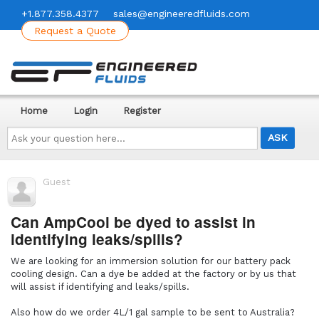
+1.877.358.4377
sales@engineeredfluids.com
Request a Quote
Home
Login
Register
Ask
your
question
here...
Guest
Can AmpCool be dyed to assist in
identifying leaks/spills?
We are looking for an immersion solution for our battery pack
cooling design. Can a dye be added at the factory or by us that
will assist if identifying and leaks/spills.
Also how do we order 4L/1 gal sample to be sent to Australia?