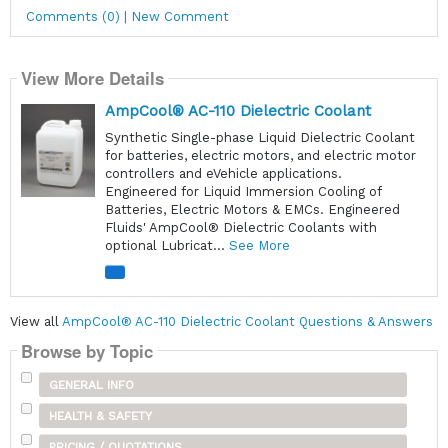
Comments (0) | New Comment
View More Details
AmpCool® AC-110 Dielectric Coolant
Synthetic Single-phase Liquid Dielectric Coolant
for batteries, electric motors, and electric motor
controllers and eVehicle applications.
Engineered for Liquid Immersion Cooling of
Batteries, Electric Motors & EMCs. Engineered
Fluids' AmpCool® Dielectric Coolants with
optional Lubricat...
See More
View all
AmpCool® AC-110 Dielectric Coolant Questions & Answers
Browse by Topic
GENERAL INFO
HEALTH & SAFETY
PRICING / QUOTATIONS