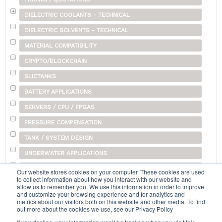
DIELECTRIC COOLANTS - TECHNICAL
DIELECTRIC SOLVENTS - TECHNICAL
MATERIAL COMPATIBILITY
CRYPTO/BLOCKCHAIN
SLICTANKS
BATTERY APPLICATIONS
SERVERS / CPU / FPGAS
PRESSURE COMPENSATION
TANK / SYSTEM DESIGN
UNDERWATER APPLICATIONS
SHIPPING
Our website stores cookies on your computer. These cookies are used
to collect information about how you interact with our website and
OTHER
allow us to remember you. We use this information in order to improve
and customize your browsing experience and for analytics and
metrics about our visitors both on this website and other media. To find
out more about the cookies we use, see our Privacy Policy
Search...