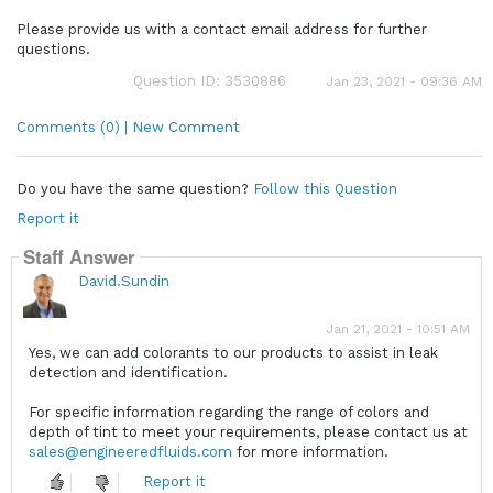
Please provide us with a contact email address for further
questions.
Question ID: 3530886
Jan 23, 2021 - 09:36 AM
Comments (0) | New Comment
Do you have the same question?
Follow this Question
Report it
Staff Answer
David.Sundin
Jan 21, 2021 - 10:51 AM
Yes, we can add colorants to our products to assist in leak
detection and identification.
For specific information regarding the range of colors and
depth of tint to meet your requirements, please contact us at
sales@engineeredfluids.com
for more information.
Report it