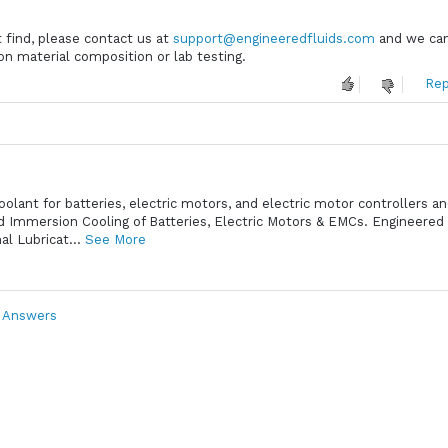
t find, please contact us at
support@engineeredfluids.com
and we can
on material composition or lab testing.
Rep
oolant for batteries, electric motors, and electric motor controllers a
id Immersion Cooling of Batteries, Electric Motors & EMCs. Engineered 
l Lubricat...
See More
& Answers