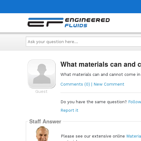
Ask
your
question
here...
What materials can and
What materials can and cannot come i
Comments (0) | New Comment
Guest
Do you have the same question?
Follow
Report it
Staff Answer
Please see our extensive online
Materia