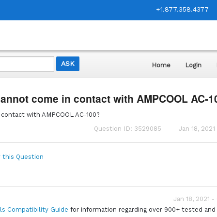
+1.877.358.4377
Home
Login
 cannot come in contact with AMPCOOL AC-1
n contact with AMPCOOL AC-100?
Question ID: 3529085
Jan 18, 2021
 this Question
Jan 18, 2021 -
ls Compatibility Guide
for information regarding over 900+ tested and 