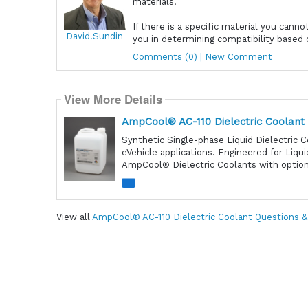
materials.
If there is a specific material you canno
David.Sundin
you in determining compatibility based 
Comments (0) | New Comment
View More Details
AmpCool® AC-110 Dielectric Coolant
Synthetic Single-phase Liquid Dielectric C
eVehicle applications. Engineered for Liqu
AmpCool® Dielectric Coolants with optiona
View all
AmpCool® AC-110 Dielectric Coolant Questions 