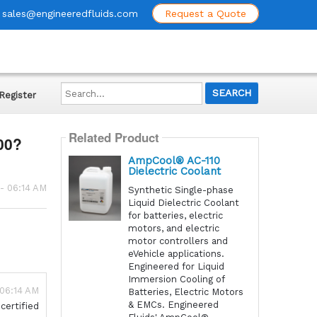
sales@engineeredfluids.com
Request a Quote
Search...
Register
Related Product
00?
AmpCool® AC-110
Dielectric Coolant
 - 06:14 AM
Synthetic Single-phase
Liquid Dielectric Coolant
for batteries, electric
motors, and electric
motor controllers and
eVehicle applications.
Engineered for Liquid
Immersion Cooling of
 06:14 AM
Batteries, Electric Motors
& EMCs. Engineered
certified