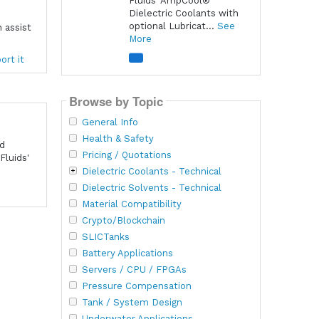
Fluids' AmpCool®
Dielectric Coolants with
optional Lubricat...
See
 assist
More
ort it
Browse by Topic
General Info
Health & Safety
nd
Pricing / Quotations
Fluids'
Dielectric Coolants - Technical
Dielectric Solvents - Technical
Material Compatibility
Crypto/Blockchain
SLICTanks
Battery Applications
Servers / CPU / FPGAs
Pressure Compensation
Tank / System Design
Underwater Applications