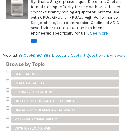
Synthetic Single-phase Liquid Dielectric Coolant
formulated specifically for use with ASIC-based
crypto-currency mining equipment. Not for use
with CPUs, GPUs, or FPGAs. High Performance
Single-phase, Liquid Immersion Cooling of ASIC-
based MinersBitCool BC-888 has been
engineered specifically for us...
See More
View all
BitCool® BC-888 Dielectric Coolant Questions & Answers
Browse by Topic
GENERAL INFO
HEALTH & SAFETY
PRICING / QUOTATIONS
DIELECTRIC COOLANTS - TECHNICAL
DIELECTRIC SOLVENTS - TECHNICAL
MATERIAL COMPATIBILITY
CRYPTO/BLOCKCHAIN