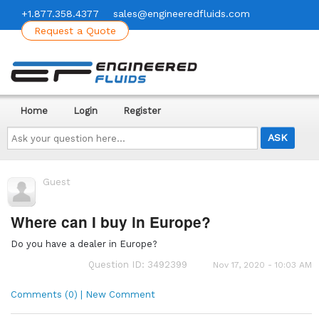
+1.877.358.4377
sales@engineeredfluids.com
Request a Quote
Home
Login
Register
Ask
your
question
here...
Guest
Where can I buy in Europe?
Do you have a dealer in Europe?
Question ID: 3492399
Nov 17, 2020 - 10:03 AM
Comments (0) | New Comment