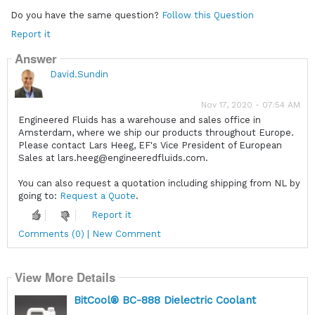
Do you have the same question?
Follow this Question
Report it
Answer
David.Sundin
Nov 17, 2020 - 07:54 AM
Engineered Fluids has a warehouse and sales office in
Amsterdam, where we ship our products throughout Europe.
Please contact Lars Heeg, EF's Vice President of European
Sales at lars.heeg@engineeredfluids.com.
You can also request a quotation including shipping from NL by
going to:
Request a Quote
.
Report it
Comments (0) | New Comment
View More Details
BitCool® BC-888 Dielectric Coolant