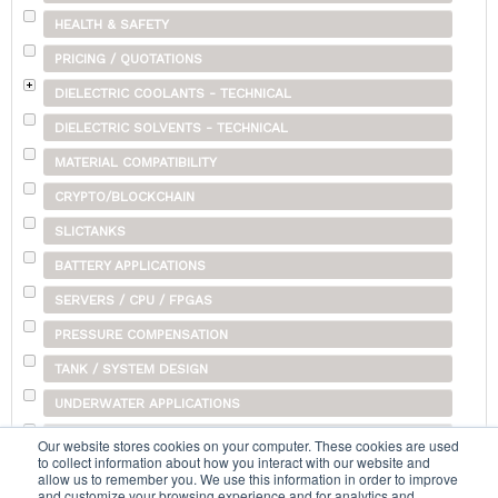
HEALTH & SAFETY
PRICING / QUOTATIONS
DIELECTRIC COOLANTS - TECHNICAL
DIELECTRIC SOLVENTS - TECHNICAL
MATERIAL COMPATIBILITY
CRYPTO/BLOCKCHAIN
SLICTANKS
BATTERY APPLICATIONS
SERVERS / CPU / FPGAS
PRESSURE COMPENSATION
TANK / SYSTEM DESIGN
UNDERWATER APPLICATIONS
SHIPPING
Our website stores cookies on your computer. These cookies are used
to collect information about how you interact with our website and
OTHER
allow us to remember you. We use this information in order to improve
and customize your browsing experience and for analytics and