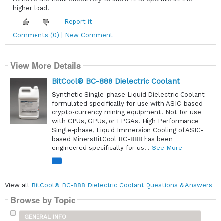
higher load.
Report it
Comments (0) | New Comment
View More Details
BitCool® BC-888 Dielectric Coolant
Synthetic Single-phase Liquid Dielectric Coolant
formulated specifically for use with ASIC-based
crypto-currency mining equipment. Not for use
with CPUs, GPUs, or FPGAs. High Performance
Single-phase, Liquid Immersion Cooling of ASIC-
based MinersBitCool BC-888 has been
engineered specifically for us...
See More
View all
BitCool® BC-888 Dielectric Coolant Questions & Answers
Browse by Topic
GENERAL INFO