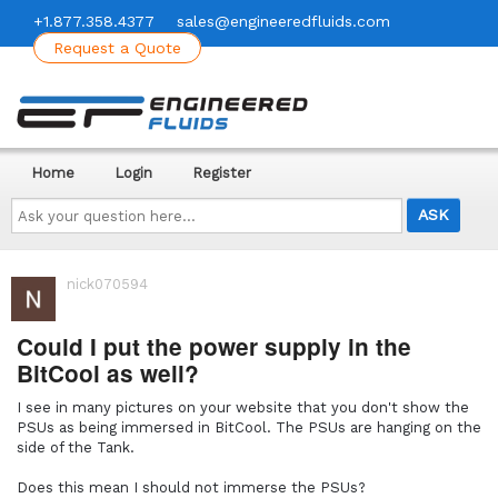
+1.877.358.4377
sales@engineeredfluids.com
Request a Quote
Home
Login
Register
Ask
your
question
here...
nick070594
Could I put the power supply in the
BitCool as well?
I see in many pictures on your website that you don't show the
PSUs as being immersed in BitCool. The PSUs are hanging on the
side of the Tank.
Does this mean I should not immerse the PSUs?