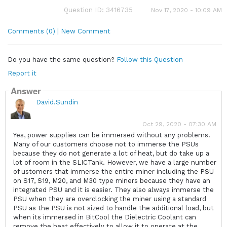
Question ID: 3416735
Nov 17, 2020 - 10:09 AM
Comments (0) | New Comment
Do you have the same question?
Follow this Question
Report it
Answer
David.Sundin
Oct 29, 2020 - 07:30 AM
Yes, power supplies can be immersed without any problems.
Many of our customers choose not to immerse the PSUs
because they do not generate a lot of heat, but do take up a
lot of room in the SLICTank. However, we have a large number
of ustomers that immerse the entire miner including the PSU
on S17, S19, M20, and M30 type miners because they have an
integrated PSU and it is easier. They also always immerse the
PSU when they are overclocking the miner using a standard
PSU as the PSU is not sized to handle the additional load, but
when its immersed in BitCool the Dielectric Coolant can
remove the heat effectively to allow it to operate at the