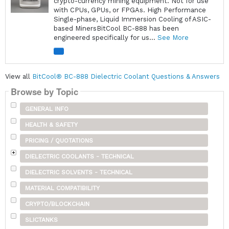
crypto-currency mining equipment. Not for use
with CPUs, GPUs, or FPGAs. High Performance
Single-phase, Liquid Immersion Cooling of ASIC-
based MinersBitCool BC-888 has been
engineered specifically for us...
See More
View all
BitCool® BC-888 Dielectric Coolant Questions & Answers
Browse by Topic
GENERAL INFO
HEALTH & SAFETY
PRICING / QUOTATIONS
DIELECTRIC COOLANTS - TECHNICAL
DIELECTRIC SOLVENTS - TECHNICAL
MATERIAL COMPATIBILITY
CRYPTO/BLOCKCHAIN
SLICTANKS