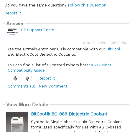
Do you have the same question?
Follow this Question
Report it
Answer
EF Support Team
Sep 24, 2020 - 06:19 PM
Yes the Bitmain Antminer E3 is compatible with our
BitCool
and ElectroCool Dielectric Coolants.
You can find a list of all tested miners here:
ASIC Miner
Compatibility Guide
Report it
Comments (0) | New Comment
View More Details
BitCool® BC-888 Dielectric Coolant
Synthetic Single-phase Liquid Dielectric Coolant
formulated specifically for use with ASIC-based