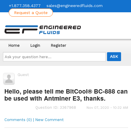
+1.877.358.4377
sales@engineeredfluids.com
Request a Quote
Home
Login
Register
Ask
your
question
here...
Guest
Hello, please tell me BitCool® BC-888 can
be used with Antminer E3, thanks.
Question ID: 3367968
Nov 07, 2020 - 10:32 AM
Comments (0) | New Comment