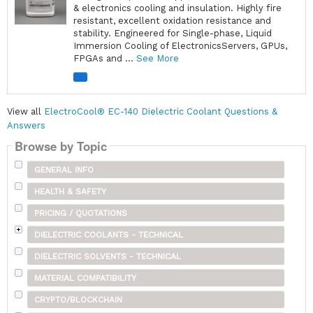
& electronics cooling and insulation. Highly fire
resistant, excellent oxidation resistance and
stability. Engineered for Single-phase, Liquid
Immersion Cooling of ElectronicsServers, GPUs,
FPGAs and ...
See More
View all
ElectroCool® EC-140 Dielectric Coolant Questions &
Answers
Browse by Topic
GENERAL INFO
HEALTH & SAFETY
PRICING / QUOTATIONS
DIELECTRIC COOLANTS - TECHNICAL
DIELECTRIC SOLVENTS - TECHNICAL
MATERIAL COMPATIBILITY
CRYPTO/BLOCKCHAIN