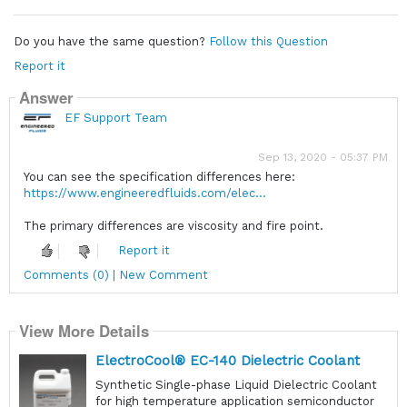
Do you have the same question?
Follow this Question
Report it
Answer
EF Support Team
Sep 13, 2020 - 05:37 PM
You can see the specification differences here:
https://www.engineeredfluids.com/elec...
The primary differences are viscosity and fire point.
Report it
Comments (0) | New Comment
View More Details
ElectroCool® EC-140 Dielectric Coolant
Synthetic Single-phase Liquid Dielectric Coolant
for high temperature application semiconductor