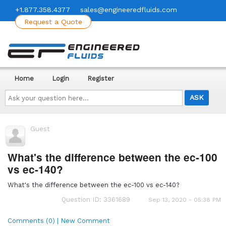
+1.877.358.4377
sales@engineeredfluids.com
Request a Quote
Home
Login
Register
Ask
your
question
here...
Guest
What's the difference between the ec-100
vs ec-140?
What's the difference between the ec-100 vs ec-140?
Question ID: 3361689
Sep 13, 2020 - 05:38 PM
Comments (0) | New Comment