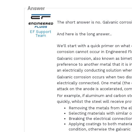
Answer
The short answer is no. Galvanic corrosi
EF Support
And here is the long answer..
Team
We'll start with a quick primer on what 
corrosion cannot occur in Engineered Fl
Galvanic corrosion, also known as bimet
preference to another metal that it is 
an electrically conducting solution when
Galvanic corrosion occurs when two dis
electrically connected. One metal (the 
attack on the anode is accelerated, co
For example, if aluminum and carbon s
quickly, whilst the steel will receive p
Removing the metals from the el
Selecting materials with similar c
Breaking the electrical connectio
Applying coatings to both materi
condition, otherwise the galvanic