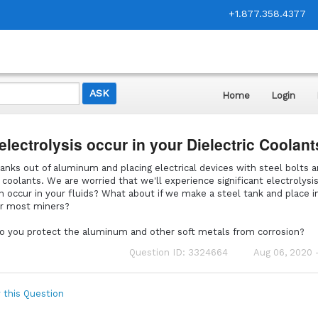
+1.877.358.4377
Home
Login
electrolysis occur in your Dielectric Coolan
anks out of aluminum and placing electrical devices with steel bolts 
c coolants. We are worried that we'll experience significant electrolysi
on occur in your fluids? What about if we make a steel tank and place in
or most miners?
 do you protect the aluminum and other soft metals from corrosion?
Question ID: 3324664
Aug 06, 2020 
 this Question