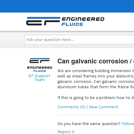
Ask
your
question
here...
Can galvanic corrosion / 
We are considering building immersion t
EF Support
well as steel frames into your dielectri
Team
galvanic corrosion. Can galvanic corrosi
aluminum tubes that form the frame f
If this is going to be a problem how to
Comments (0) | New Comment
Do you have the same question?
Follow
Report it