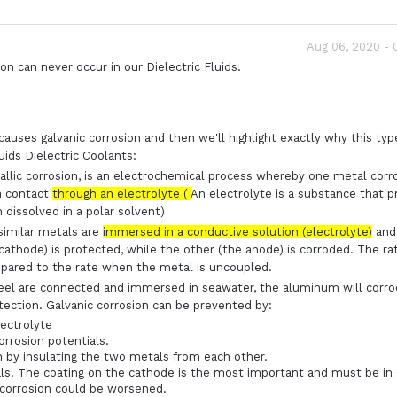
Aug 06, 2020 -
on can never occur in our Dielectric Fluids.
causes galvanic corrosion and then we'll highlight exactly why this typ
uids Dielectric Coolants:
allic corrosion, is an electrochemical process whereby one metal corr
in contact
through an electrolyte (
An electrolyte is a substance that 
 dissolved in a polar solvent)
similar metals are
immersed in a conductive solution (electrolyte)
and
cathode) is protected, while the other (the anode) is corroded. The ra
mpared to the rate when the metal is uncoupled.
teel are connected and immersed in seawater, the aluminum will corr
rotection. Galvanic corrosion can be prevented by:
ectrolyte
orrosion potentials.
n by insulating the two metals from each other.
als. The coating on the cathode is the most important and must be in
 corrosion could be worsened.