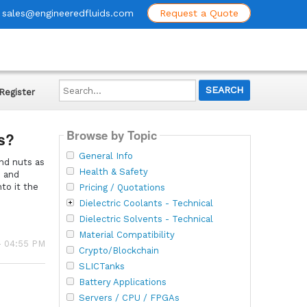
sales@engineeredfluids.com
Request a Quote
Search...
Register
Browse by Topic
ts?
General Info
and nuts as
Health & Safety
s and
to it the
Pricing / Quotations
Dielectric Coolants - Technical
Dielectric Solvents - Technical
Material Compatibility
- 04:55 PM
Crypto/Blockchain
SLICTanks
Battery Applications
Servers / CPU / FPGAs