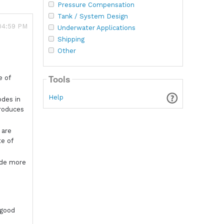
Pressure Compensation
Tank / System Design
 04:59 PM
Underwater Applications
Shipping
Other
Tools
e of
Help
odes in
produces
 are
te of
ode more
 good