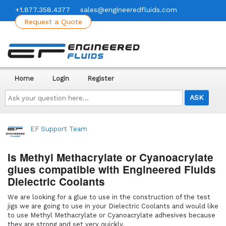
+1.877.358.4377
sales@engineeredfluids.com
Request a Quote
Home
Login
Register
Ask
your
question
here...
EF Support Team
Is Methyl Methacrylate or Cyanoacrylate
glues compatible with Engineered Fluids
Dielectric Coolants
We are looking for a glue to use in the construction of the test
jigs we are going to use in your Dielectric Coolants and would like
to use Methyl Methacrylate or Cyanoacrylate adhesives because
they are strong and set very quickly.