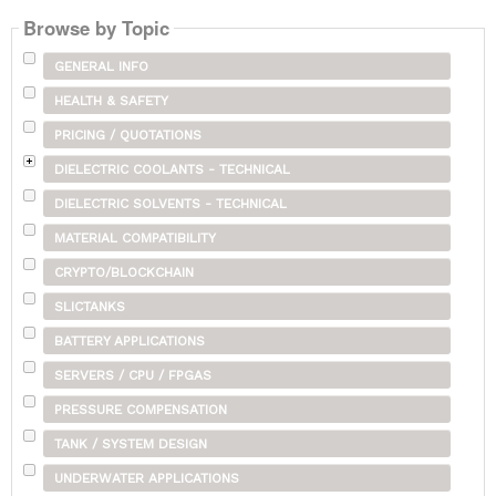
Browse by Topic
GENERAL INFO
HEALTH & SAFETY
PRICING / QUOTATIONS
DIELECTRIC COOLANTS - TECHNICAL
DIELECTRIC SOLVENTS - TECHNICAL
MATERIAL COMPATIBILITY
CRYPTO/BLOCKCHAIN
SLICTANKS
BATTERY APPLICATIONS
SERVERS / CPU / FPGAS
PRESSURE COMPENSATION
TANK / SYSTEM DESIGN
UNDERWATER APPLICATIONS