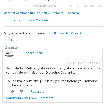
Question ID: 3128775
Mar 02, 2020 - 06:10 AM
Material Compatibility
,
Dielectric Coolants - Technical
Comments (0) | New Comment
Do you have the same question?
Follow this Question
Report it
Answer
EF Support Team
Mar 10, 2020 - 04:53 PM
Both
Methyl Methacrylate or Cyanoacrylate adhesives are fully
compatible with all of our Dielectric Coolants.
To use make sure the glue is fully cured before you immerse
any bonded parts.
Report it
Comments (0) | New Comment