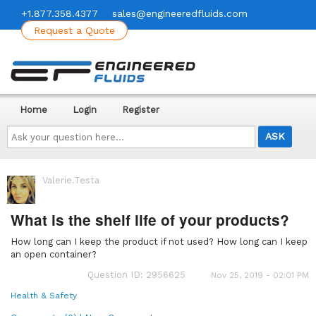
+1.877.358.4377
sales@engineeredfluids.com
Request a Quote
Home
Login
Register
Ask
your
question
here...
Valerie.Testa
What is the shelf life of your products?
How long can I keep the product if not used? How long can I keep
an open container?
Question ID: 2956625
Nov 25, 2019 - 02:01 PM
Health & Safety