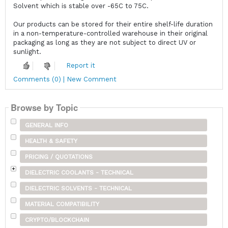
Solvent which is stable over -65C to 75C.
Our products can be stored for their entire shelf-life duration
in a non-temperature-controlled warehouse in their original
packaging as long as they are not subject to direct UV or
sunlight.
Report it
Comments (0) | New Comment
Browse by Topic
GENERAL INFO
HEALTH & SAFETY
PRICING / QUOTATIONS
DIELECTRIC COOLANTS - TECHNICAL
DIELECTRIC SOLVENTS - TECHNICAL
MATERIAL COMPATIBILITY
CRYPTO/BLOCKCHAIN