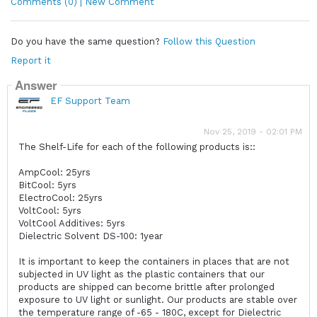
Comments (0) | New Comment
Do you have the same question?
Follow this Question
Report it
Answer
EF Support Team
Nov 25, 2019 - 02:01 PM
The Shelf-Life for each of the following products is::
AmpCool: 25yrs
BitCool: 5yrs
ElectroCool: 25yrs
VoltCool: 5yrs
VoltCool Additives: 5yrs
Dielectric Solvent DS-100: 1year
It is important to keep the containers in places that are not
subjected in UV light as the plastic containers that our
products are shipped can become brittle after prolonged
exposure to UV light or sunlight. Our products are stable over
the temperature range of -65 - 180C, except for Dielectric