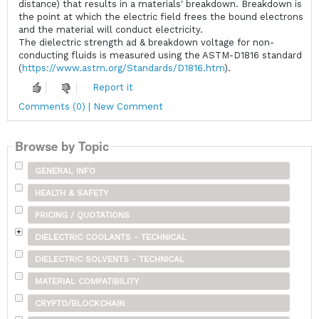
distance) that results in a materials' breakdown. Breakdown is
the point at which the electric field frees the bound electrons
and the material will conduct electricity.
The dielectric strength ad & breakdown voltage for non-
conducting fluids is measured using the ASTM-D1816 standard
(
https://www.astm.org/Standards/D1816.htm
).
Report it
Comments (0) | New Comment
Browse by Topic
GENERAL INFO
HEALTH & SAFETY
PRICING / QUOTATIONS
DIELECTRIC COOLANTS - TECHNICAL
DIELECTRIC SOLVENTS - TECHNICAL
MATERIAL COMPATIBILITY
CRYPTO/BLOCKCHAIN