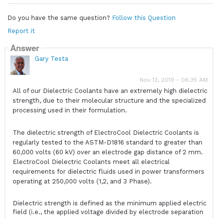
Do you have the same question?
Follow this Question
Report it
Answer
Gary Testa
Nov 13, 2019 - 06:35 AM
All of our Dielectric Coolants have an extremely high dielectric
strength, due to their molecular structure and the specialized
processing used in their formulation.
The dielectric strength of ElectroCool Dielectric Coolants is
regularly tested to the ASTM-D1816 standard to greater than
60,000 volts (60 kV) over an electrode gap distance of 2 mm.
ElectroCool Dielectric Coolants meet all electrical
requirements for dielectric fluids used in power transformers
operating at 250,000 volts (1,2, and 3 Phase).
Dielectric strength is defined as the minimum applied electric
field (i.e., the applied voltage divided by electrode separation