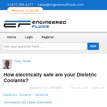
+1.877.358.4377
sales@engineeredfluids.com
Request a Quote
Home
Login
Register
Ask
your
question
here...
Gary Testa
How electrically safe are your Dieletric
Coolants?
Question ID: 2949665
Nov 13, 2019 - 06:35 AM
Dielectric Coolants - Technical
Comments (0) | New Comment